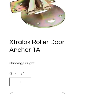
160 years
Xtralok Roller Door
Anchor 1A
Price
$115.00
Shipping/Freight
Quantity
*
Add to Cart