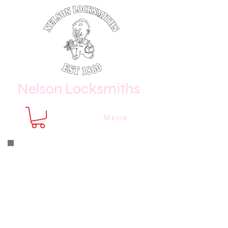
Nelson Locksmiths
Menu
Nelson Locksmiths are only a phone
call or email away
CALL US NOW
8410 3333
or email us at
sales@
nelsonlocksmiths.com.au