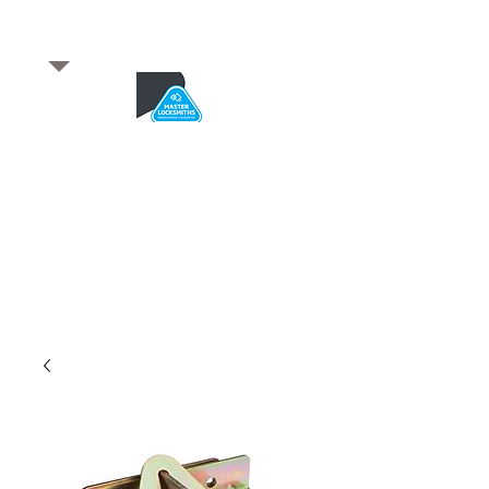
​for any enquiries or to
book a job
Total quality service
*After Hours*
Emergency Service Available
From 5pm weekdays &
24/7 Saturday and Sundays
SA Owned and trusted for over