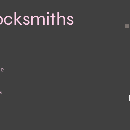
ocksmiths
le
s