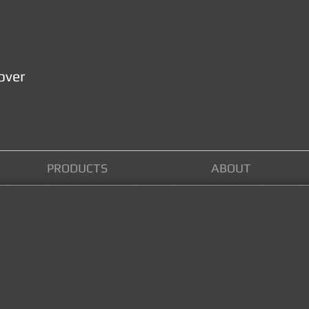
over
PRODUCTS
ABOUT
AT NELSON LOCKSMITHS