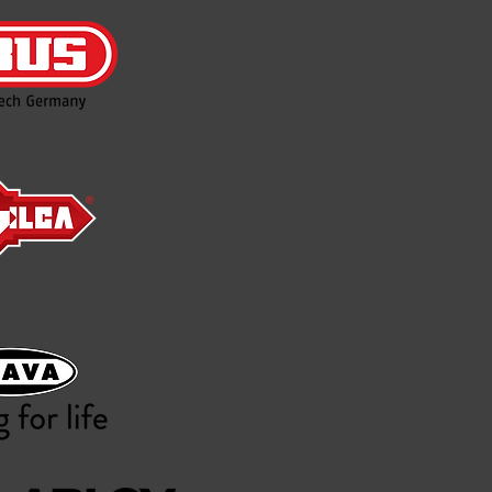
Nelson Locksmiths is l
Unit 4/610 Regency Roa
This is now our only br
closed!
The team at Nelson lock
service our long-stand
forward.
We will have technician
Locksmith we will be the
Please call us on 8277 9
We also offer a 24- ho
hours a day on weekends