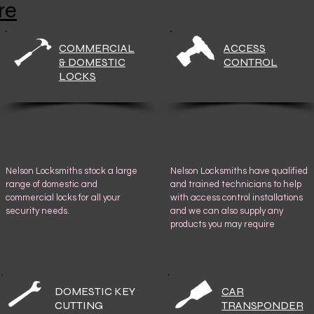
re
COMMERCIAL
ACCESS
& DOMESTIC
CONTROL
LOCKS
Nelson Locksmiths stock a large
Nelson Locksmiths have qualified
range of domestic and
and trained technicians to help
commercial locks for all your
with access control installations
security needs.
and we can also supply any
products you may require
DOMESTIC KEY
CAR
CUTTING
TRANSPONDER