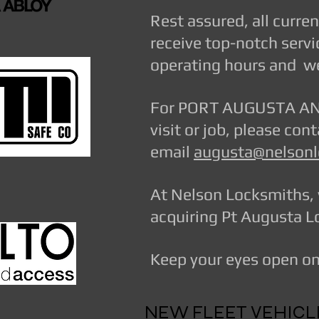
Rest assured, all curre
receive top-notch servi
operating hours and we
For PORT AUGUSTA AND
visit or job, please co
email
augusta@nelsonl
At Nelson Locksmiths, 
acquiring Pt Augusta Lo
Keep your eyes open on 
NEW FLEET VEHIC