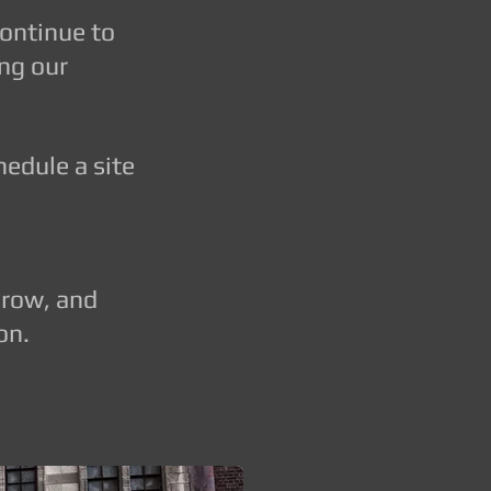
continue to
ing our
dule a site
grow, and
on.