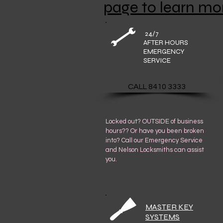
page to learn mo
24/7
AFTER HOURS
EMERGENCY
SERVICE
CALL 8410 3333
Locked out? OUTSIDE of business
hours?? Or have you been broken
into? Call our Emergency Service
and Nelson Locksmiths can assist
you.
MASTER KEY
SYSTEMS