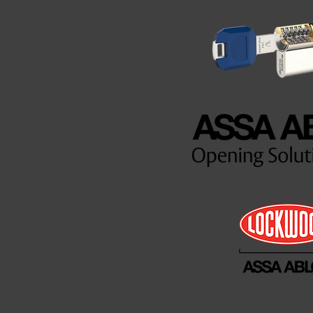
es are
inue to
mers moving
d a
ek and 24