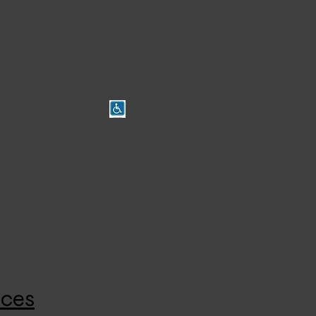
Branch Locations
Broadveiw Disabled Access
4/610 Regency Rd, Broadview (Aug 2023)
8.30am-5pm Mon-Fri
8410 3333
ices