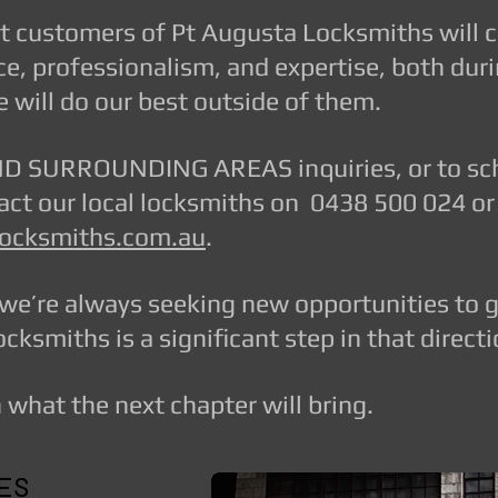
nt customers of Pt Augusta Locksmiths will 
ce, professionalism, and expertise, both dur
 will do our best outside of them.
 SURROUNDING AREAS inquiries, or to sche
ntact our local locksmiths on 0438 500 024 or
ocksmiths.com.au
.
we’re always seeking new opportunities to 
cksmiths is a significant step in that directi
what the next chapter will bring.
LES