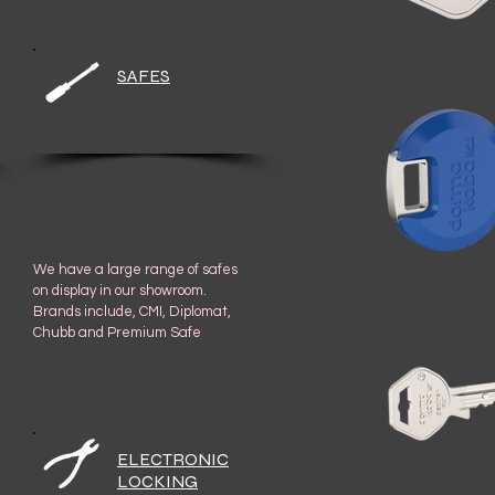
SAFES
We have a large range of safes
on display in our showroom.
Brands include, CMI, Diplomat,
Chubb and Premium Safe
ELECTRONIC
LOCKING