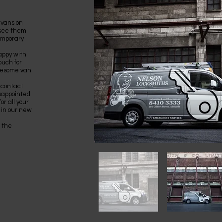
 vans on
 see them!
temporary
appy with
ouch for
awesome van
 contact
sappointed.
r all your
 in our new
 the