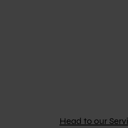
Specializing In
High–Security master key systems
Safe locks
Mechanical combination locks
Electronic combination locks
Domestic and commercial safes
Gun safes
Domestic key cutting
Car transponder keys
Car and roller door remotes
Head to our Serv