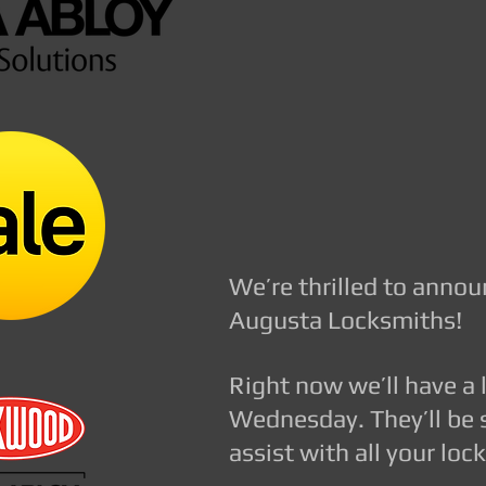
FOR ALL ADELAIDE RE
sales@nelsonlocksmith
augusta@nelsonlocksm
We’re thrilled to anno
Augusta Locksmiths!
Right now we’ll have a
Wednesday. They’ll be 
assist with all your lo