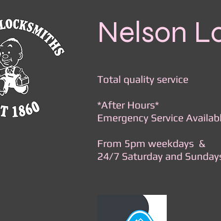
Nelson L
Total quality service
*After Hours*
Emergency Service Availab
From 5pm weekdays &
24/7 Saturday and Sunday