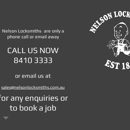
Nelson Locksmiths are only a
phone call or email away
CALL US NOW
8410 3333
or email us at
sales@
nelsonlocksmiths.com.au
​for any enquiries or
to book a job