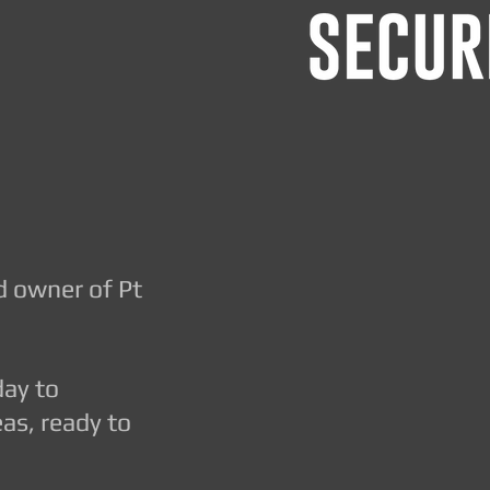
d owner of Pt
day to
as, ready to