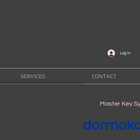
Log In
SERVICES
CONTACT
Master Key S