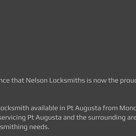
GION JOBS AND ENQUIRIES, EMAIL US AT
s.com.au
or CALL 8410 3333
iths.com.au
unce that Nelson Locksmiths is now the prou
 locksmith available in Pt Augusta from Mon
servicing Pt Augusta and the surrounding are
cksmithing needs.