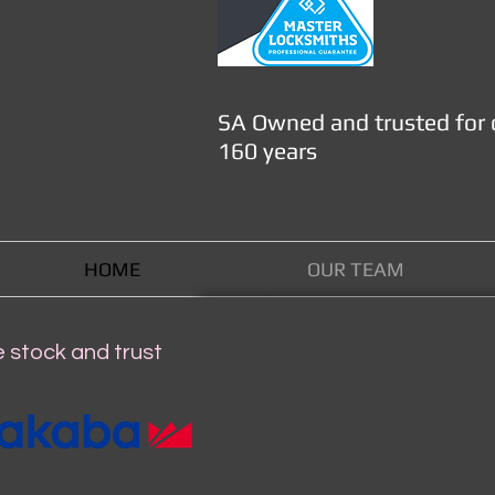
SA Owned and trusted for 
160 years
HOME
OUR TEAM
 stock and trust
WHAT'S NEW 