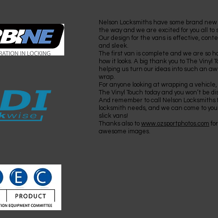
Nelson Locksmiths have some brand new
the way and we are excited for you all to
Our design for the vans is effective, con
and sleek.
The first van is complete and we are so h
how it looks. A big thank you to The Vinyl T
helping us turn our ideas into such an 
wrap.
For anyone looking at wrapping a vehicle,
The Vinyl Touch today and you won’t be di
And remember to call Nelson Locksmiths fo
locksmith needs, and we can come to you
slick vans!
Thanks also to
www.ozsportphotos.com
for
awesome images.