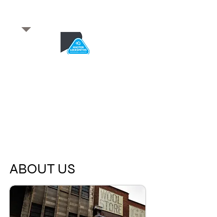
​for any enquiries or to
book a job
Total quality service
*After Hours*
Emergency Service Available
From 5pm weekdays &
24/7 Saturday and Sundays
ABOUT US
SA Owned and trusted for over