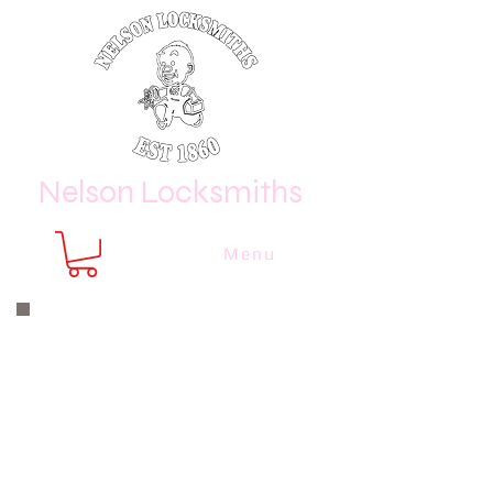
Nelson Locksmiths
Menu
Nelson Locksmiths are only a phone
call or email away
CALL US NOW
8410 3333
or email us at
sales@
nelsonlocksmiths.com.au