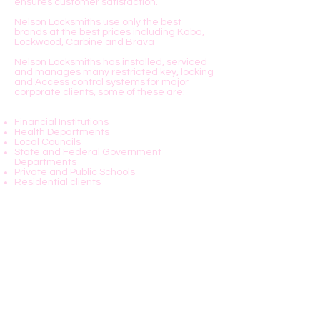
ensures customer satisfaction.
Nelson Locksmiths use only the best
brands at the best prices including Kaba,
Lockwood, Carbine and Brava
Nelson Locksmiths has installed, serviced
and manages many restricted key, locking
and Access control systems for major
corporate clients, some of these are:
Financial Institutions
Health Departments
Local Councils
State and Federal Government
Departments
Private and Public Schools
Residential clients