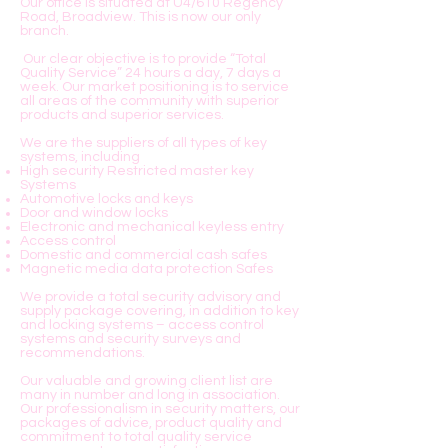
Our office is situated at U4/610 Regency
Road, Broadview. This is now our only
branch.
Our clear objective is to provide “Total
Quality Service” 24 hours a day, 7 days a
week. Our market positioning is to service
all areas of the community with superior
products and superior services.
We are the suppliers of all types of key
systems, including
High security Restricted master key
Systems
Automotive locks and keys
Door and window locks
Electronic and mechanical keyless entry
Access control
Domestic and commercial cash safes
Magnetic media data protection Safes
We provide a total security advisory and
supply package covering, in addition to key
and locking systems – access control
systems and security surveys and
recommendations.
Our valuable and growing client list are
many in number and long in association.
Our professionalism in security matters, our
packages of advice, product quality and
commitment to total quality service