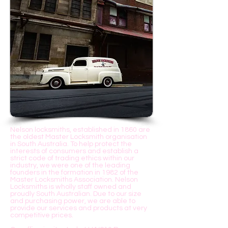
160 years
Nelson locksmiths, established in 1860 are
the oldest Master Locksmith organisation
in South Australia. To help protect the
interests of consumers and establish a
strict code of trading ethics within our
industry, we were one of the leading
founders in the formation in 1982 of the
Master Locksmiths Association. Nelson
Locksmiths is wholly staff owned and
proudly South Australian. Due to our size
and purchasing power, we are able to
provide our services and products at very
competitive prices.