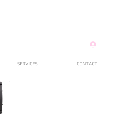
Log In
SERVICES
CONTACT