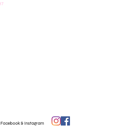
17
n Facebook & Instagram