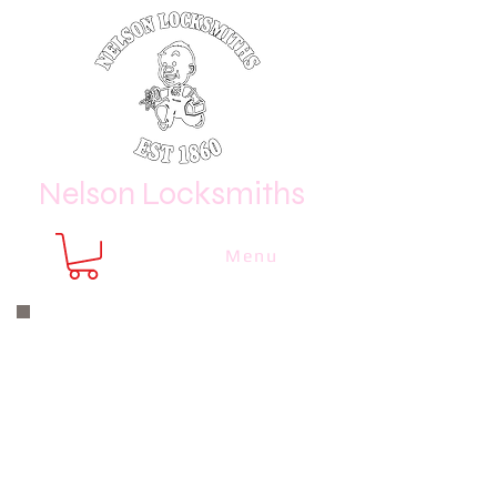
Nelson Locksmiths
Menu
Nelson Locksmiths are only a phone
call or email away
CALL US NOW
8410 3333
or email us at
sales@
nelsonlocksmiths.com.au