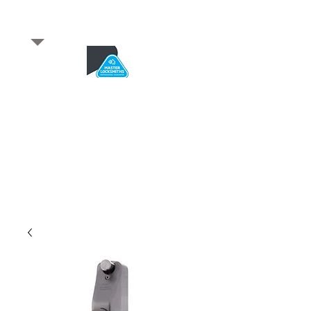
​for any enquiries or to
book a job
Total quality service
*After Hours*
Emergency Service Available
From 5pm weekdays &
24/7 Saturday and Sundays
SA Owned and trusted for over