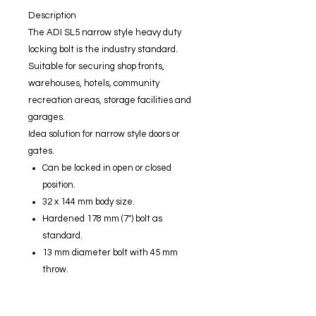
Description
The ADI SL5 narrow style heavy duty
locking bolt is the industry standard.
Suitable for securing shop fronts,
warehouses, hotels, community
recreation areas, storage facilities and
garages.
Idea solution for narrow style doors or
gates.
Can be locked in open or closed
position.
32 x 144 mm body size.
Hardened 178 mm (7") bolt as
standard.
13 mm diameter bolt with 45 mm
throw.
Reversible bolt.
Suitable for both aluminium and