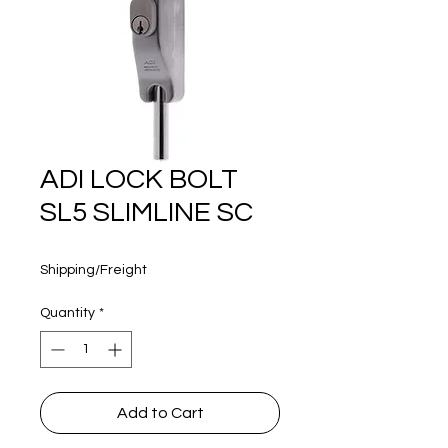
160 years
ADI LOCK BOLT
SL5 SLIMLINE SC
Price
$110.00
Shipping/Freight
Quantity
*
Add to Cart