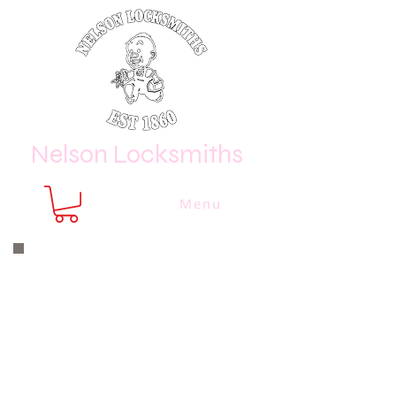
Nelson Locksmiths
Menu
Nelson Locksmiths are only a phone
call or email away
CALL US NOW
8410 3333
or email us at
sales@
nelsonlocksmiths.com.au