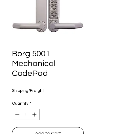
160 years
Borg 5001
Mechanical
CodePad
Price
$360.00
Shipping/Freight
Quantity
*
Add to Cart