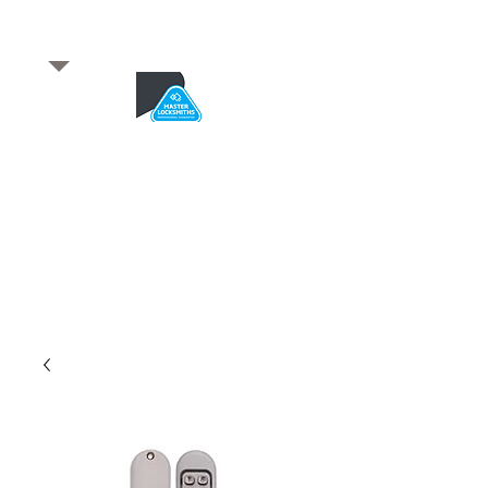
​for any enquiries or to
book a job
Total quality service
*After Hours*
Emergency Service Available
From 5pm weekdays &
24/7 Saturday and Sundays
SA Owned and trusted for over