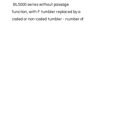
BL5000 series without passage
function, with F tumbler replaced by a
coded or non-coded tumbler - number of
combinations = 2048
BL5000 series with passage function -
number of combinations = 1024
Fully mechanical digital lock.
60 mm heavy duty tubular latch.
12 mm bolt projection.
Full size lever handles with soft grip
rubber insert.
Clutching lever protection.
Optional passage function (if
required).
Large indented buttons for ease of
use.
Fully reversible.
Easy code change procedure.
Suits doors from 35-54 mm thick.