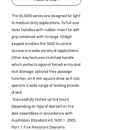
The BL5000 series are designed for light
to medium duty applications. Its full size
lever handles with rubber insert for soft
grip combined with its large 10 digit
keypad enables the 5000 to control
access in a wide variety of applications.
Other key features clutched handle
which protects against forced entry and
lock damage, optional free passage
function, an 8 mm square drive so it can
operate a wide range of leading brands
of lock.
Successfully tested up to 4 hours
(depending on type of doorset) on fire
door assemblies in accordance with
Australian Standard AS 1905.1- 2005,
Part 1: Fire Resistant Doorsets.