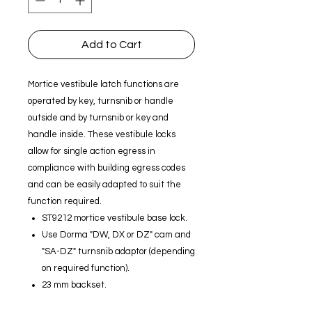
Add to Cart
Mortice vestibule latch functions are
operated by key, turnsnib or handle
outside and by turnsnib or key and
handle inside. These vestibule locks
allow for single action egress in
compliance with building egress codes
and can be easily adapted to suit the
function required.
ST9212 mortice vestibule base lock.
Use Dorma "DW, DX or DZ" cam and
"SA-DZ" turnsnib adaptor (depending
on required function).
23 mm backset.
Nickel plated zinc alloy lock body.