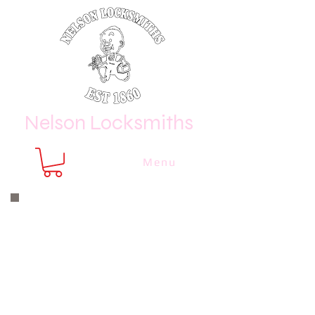
Nelson Locksmiths
Menu
Nelson Locksmiths are only a phone
call or email away
CALL US NOW
8410 3333
or email us at
sales@
nelsonlocksmiths.com.au