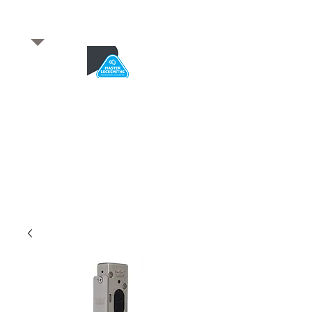
​for any enquiries or to
book a job
Total quality service
*After Hours*
Emergency Service Available
From 5pm weekdays &
24/7 Saturday and Sundays
SA Owned and trusted for over