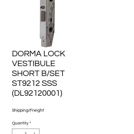
160 years
DORMA LOCK
VESTIBULE
SHORT B/SET
ST9212 SSS
(DL92120001)
Price
$210.45
Shipping/Freight
Quantity
*