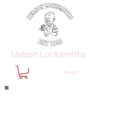
Nelson Locksmiths
Menu
Nelson Locksmiths are only a phone
call or email away
CALL US NOW
8410 3333
or email us at
sales@
nelsonlocksmiths.com.au