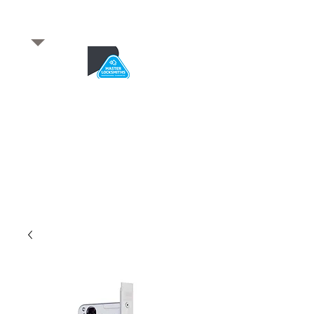
​for any enquiries or to
book a job
Total quality service
*After Hours*
Emergency Service Available
From 5pm weekdays &
24/7 Saturday and Sundays
SA Owned and trusted for over