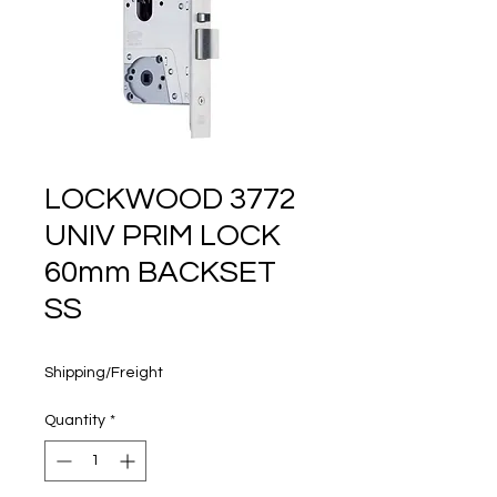
160 years
LOCKWOOD 3772
UNIV PRIM LOCK
60mm BACKSET
SS
Price
$141.00
Shipping/Freight
Quantity
*