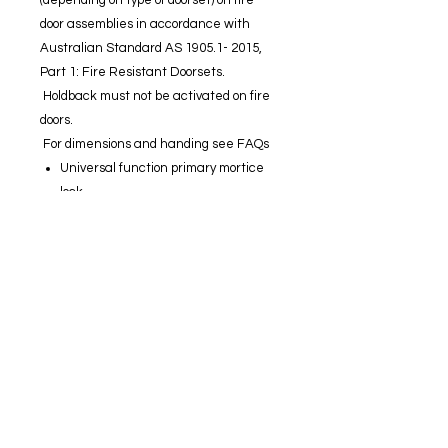
(depending on type of doorset) on fire
door assemblies in accordance with
Australian Standard AS 1905.1- 2015,
Part 1: Fire Resistant Doorsets.
Holdback must not be activated on fire
doors.
For dimensions and handing see FAQs
Universal function primary mortice
lock.
Easy Red /Green function setting.
All lock settings are made from
under the faceplate allowing for
simple in-door configuration.
Standard primary locks include anti-
lockout and holdback capabilities
(holdback not suitable for fire doors).
Operated by key or handle outside or
by turnsnib, key or handle inside.
Zinc diecast body with stainless