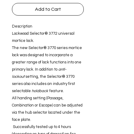
Add to Cart
Description
Lockwood Selector® 3772 universal
mortice lock.
The new Selector® 3770 series mortice
lock was designed to incorporate a
greater range of lock functions into one
primary lock. In addition to
anti-
lockout
setting, the Selector® 3770
series also includes an industry first
selectable
holdback
feature.
All handing setting (Passage,
Combination or Escape) can be adjusted
via the hub selector located under the
face plate.
Successfully tested up to 4 hours