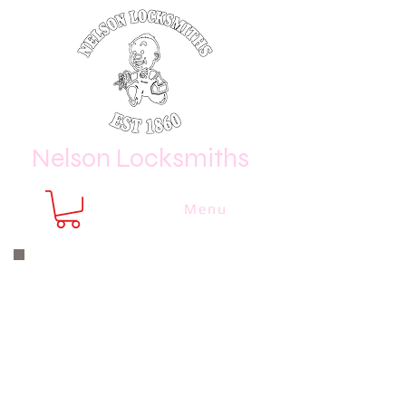
Nelson Locksmiths
Menu
Nelson Locksmiths are only a phone
call or email away
CALL US NOW
8410 3333
or email us at
sales@
nelsonlocksmiths.com.au