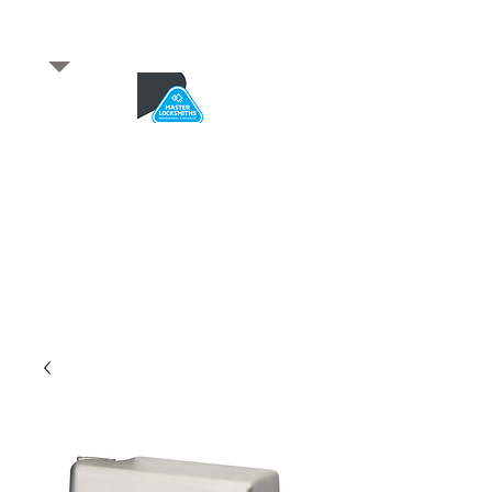
​for any enquiries or to
book a job
Total quality service
*After Hours*
Emergency Service Available
From 5pm weekdays &
24/7 Saturday and Sundays
SA Owned and trusted for over