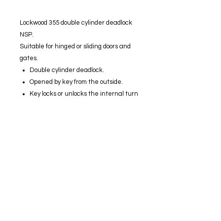
Lockwood 355 double cylinder deadlock
NSP.
Suitable for hinged or sliding doors and
gates.
Double cylinder deadlock.
Opened by key from the outside.
Key locks or unlocks the internal turn
knob.
Lockable internal turn knob with
inbuilt clutching device.
Strong interlocking case and
mounting plate to resist jemmy and
hammer attack.
Concealed fixing.
Positive deadlocking action.
60 mm backset.
Stainless steel bolt.