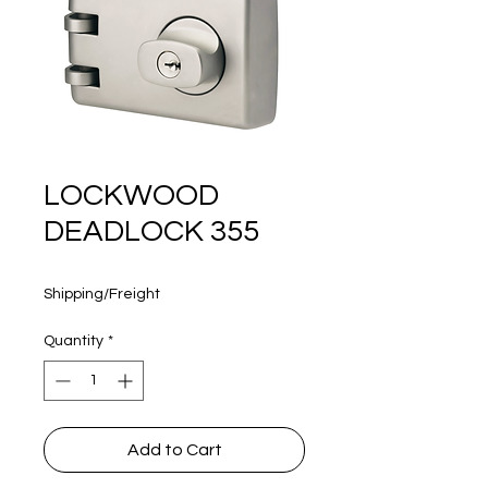
160 years
LOCKWOOD
DEADLOCK 355
Price
$400.00
Shipping/Freight
Quantity
*
Add to Cart