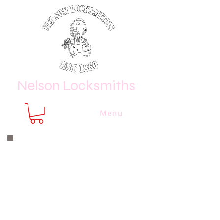
Nelson Locksmiths
Menu
Nelson Locksmiths are only a phone
call or email away
CALL US NOW
8410 3333
or email us at
sales@
nelsonlocksmiths.com.au