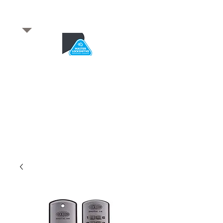
​for any enquiries or to
book a job
Total quality service
*After Hours*
Emergency Service Available
From 5pm weekdays &
24/7 Saturday and Sundays
SA Owned and trusted for over