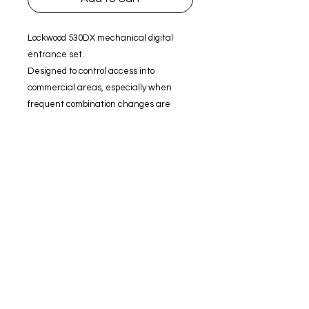
Lockwood 530DX mechanical digital
entrance set.
Designed to control access into
commercial areas, especially when
frequent combination changes are
needed to maintain security.
Fire Rated to 2 hours (excluding rubber
gasket).
Digital entrance set.
4 to 6 digit code.
Clutching external knob.
60 mm backset.
Brass latch bolt with 13 mm
projection.
70 mm and 127 mm latches available
separately.