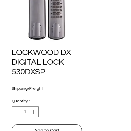
160 years
LOCKWOOD DX
DIGITAL LOCK
530DXSP
Price
$382.35
Shipping/Freight
Quantity
*
Add to Cart