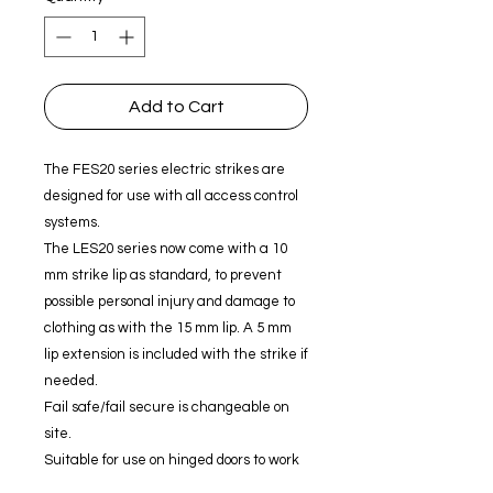
Add to Cart
The FES20 series electric strikes are
designed for use with all access control
systems.
The LES20 series now come with a 10
mm strike lip as standard, to prevent
possible personal injury and damage to
clothing as with the 15 mm lip. A 5 mm
lip extension is included with the strike if
needed.
Fail safe/fail secure is changeable on
site.
Suitable for use on hinged doors to work
with a extensive range of locks.