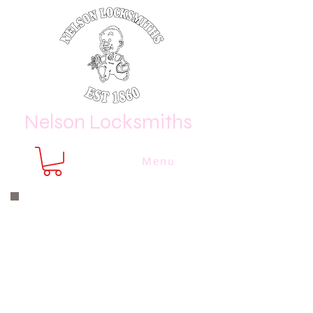
Nelson Locksmiths
Menu
Nelson Locksmiths are only a phone
call or email away
CALL US NOW
8410 3333
or email us at
sales@
nelsonlocksmiths.com.au