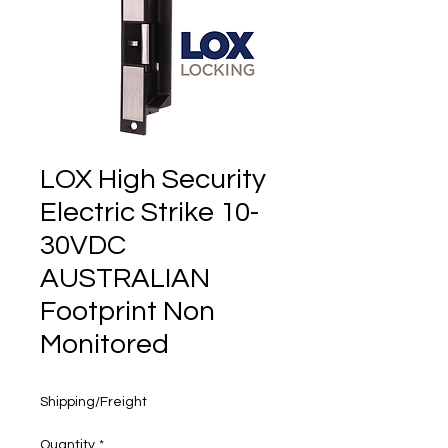
160 years
LOX High Security
Electric Strike 10-
30VDC
AUSTRALIAN
Footprint Non
Monitored
Price
$250.00
Shipping/Freight
Quantity
*