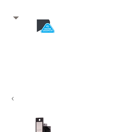
​for any enquiries or to
book a job
Total quality service
*After Hours*
Emergency Service Available
From 5pm weekdays &
24/7 Saturday and Sundays
SA Owned and trusted for over