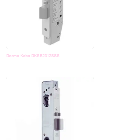
160 years
Dorma Kaba DKSB2312SSS